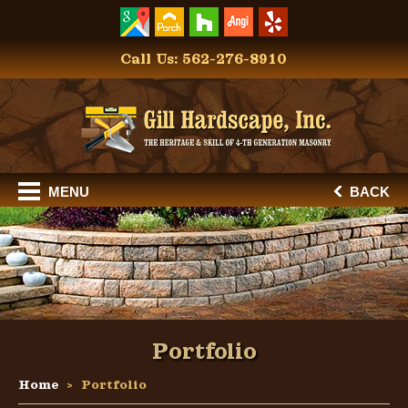
Call Us: 562-276-8910
MENU
BACK
Portfolio
Home
Portfolio