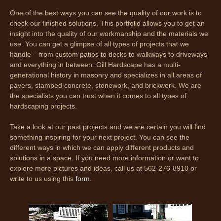
One of the best ways you can see the quality of our work is to
check our finished solutions. This portfolio allows you to get an
insight into the quality of our workmanship and the materials we
use. You can get a glimpse of all types of projects that we
handle – from custom patios to decks to walkways to driveways
and everything in between. Gill Hardscape has a multi-
generational history in masonry and specializes in all areas of
pavers, stamped concrete, stonework, and brickwork. We are
the specialists you can trust when it comes to all types of
hardscaping projects.
Take a look at our past projects and we are certain you will find
something inspiring for your next project. You can see the
different ways in which we can apply different products and
solutions in a space. If you need more information or want to
explore more pictures and ideas, call us at 562-276-8910 or
write to us using this
form
.