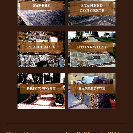
PAVERS
STAMPED
CONCRETE
FIREPLACES
STONEWORK
BRICKWORK
BARBECUES