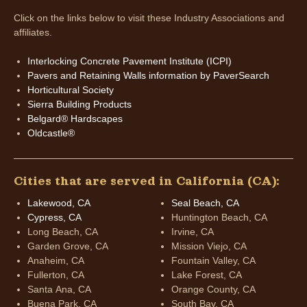
Click on the links below to visit these Industry Associations and
affiliates.
Interlocking Concrete Pavement Institute (ICPI)
Pavers and Retaining Walls information by PaverSearch
Horticultural Society
Sierra Building Products
Belgard® Hardscapes
Oldcastle®
Cities that are served in California (CA):
Lakewood, CA
Seal Beach, CA
Cypress, CA
Huntington Beach, CA
Long Beach, CA
Irvine, CA
Garden Grove, CA
Mission Viejo, CA
Anaheim, CA
Fountain Valley, CA
Fullerton, CA
Lake Forest, CA
Santa Ana, CA
Orange County, CA
Buena Park, CA
South Bay, CA