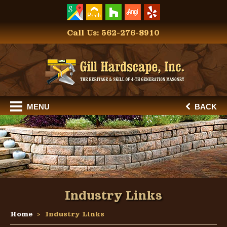
Call Us: 562-276-8910
MENU
BACK
Industry Links
Home
Industry Links