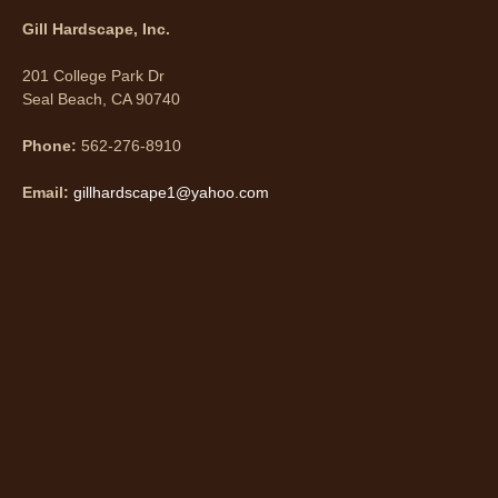
Gill Hardscape, Inc.
201 College Park Dr
Seal Beach, CA 90740
Phone:
562-276-8910
Email:
gillhardscape1@yahoo.com