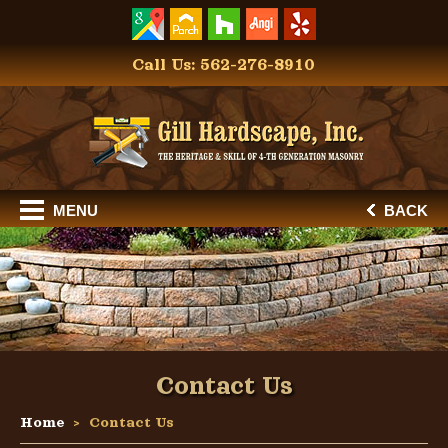
Call Us: 562-276-8910
MENU
BACK
Contact Us
Home
Contact Us