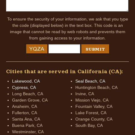
To ensure the security of your information, we ask that you type
the code (displayed below) in the text box. This code is an
image that cannot be read by web robots and prevents them
from gaining access to your information.
Cities that are served in California (CA):
Lakewood, CA
Seal Beach, CA
Cypress, CA
Huntington Beach, CA
Long Beach, CA
Irvine, CA
Garden Grove, CA
Mission Viejo, CA
Anaheim, CA
Fountain Valley, CA
Fullerton, CA
Lake Forest, CA
Santa Ana, CA
Orange County, CA
Buena Park, CA
South Bay, CA
Westminster, CA