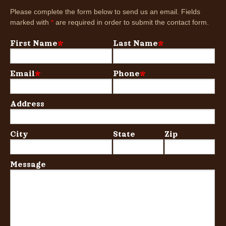
Please complete the form below to send us an email. Fields
marked with
*
are required in order to submit the contact form.
First Name
*
Last Name
*
Email
*
Phone
*
Address
City
State
Zip
Message