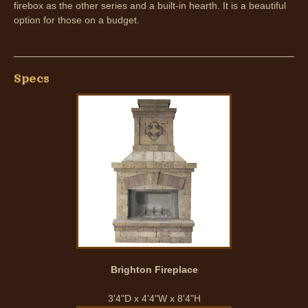
firebox as the other series and a built-in hearth. It is a beautiful
option for those on a budget.
Specs
Brighton Fireplace
3'4"D x 4'4"W x 8'4"H