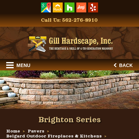
Call Us: 562-276-8910
MENU
BACK
Brighton Series
Home
Pavers
Belgard Outdoor Fireplaces & Kitchens