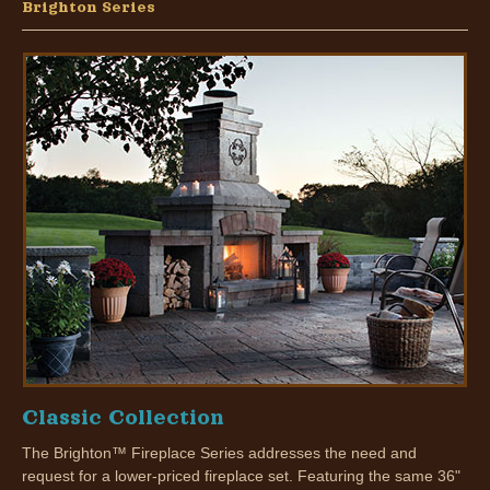
Brighton Series
Classic Collection
The Brighton™ Fireplace Series addresses the need and
request for a lower-priced fireplace set. Featuring the same 36"