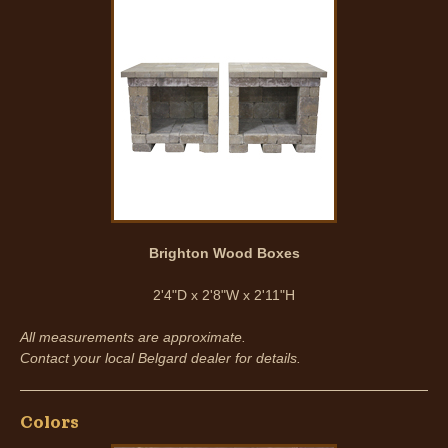
Brighton Wood Boxes
2'4"D x 2'8"W x 2'11"H
All measurements are approximate.
Contact your local Belgard dealer for details.
Colors