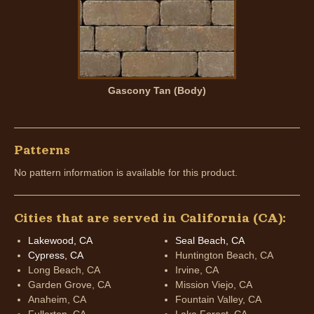
Gascony Tan (Body)
Patterns
No pattern information is available for this product.
Cities that are served in California (CA):
Lakewood, CA
Seal Beach, CA
Cypress, CA
Huntington Beach, CA
Long Beach, CA
Irvine, CA
Garden Grove, CA
Mission Viejo, CA
Anaheim, CA
Fountain Valley, CA