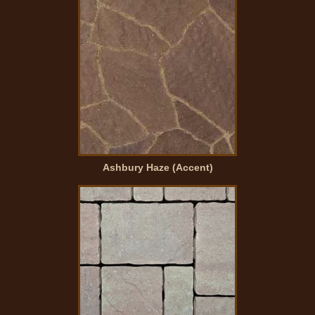
Ashbury Haze (Accent)