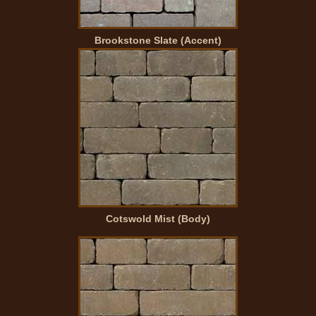
Brookstone Slate (Accent)
Cotswold Mist (Body)